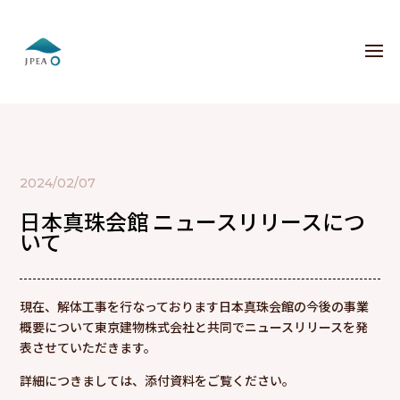
2024/02/07
日本真珠会館 ニュースリリースにつ
いて
現在、解体工事を行なっております日本真珠会館の今後の事業
概要について東京建物株式会社と共同でニュースリリースを発
表させていただきます。
詳細につきましては、添付資料をご覧ください。