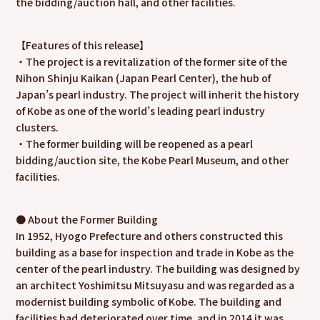
the bidding/auction hall, and other facilities.
【Features of this release】
・The project is a revitalization of the former site of the
Nihon Shinju Kaikan (Japan Pearl Center), the hub of
Japan’s pearl industry. The project will inherit the history
of Kobe as one of the world’s leading pearl industry
clusters.
・The former building will be reopened as a pearl
bidding/auction site, the Kobe Pearl Museum, and other
facilities.
● About the Former Building
In 1952, Hyogo Prefecture and others constructed this
building as a base for inspection and trade in Kobe as the
center of the pearl industry. The building was designed by
an architect Yoshimitsu Mitsuyasu and was regarded as a
modernist building symbolic of Kobe. The building and
facilities had deteriorated over time, and in 2014 it was