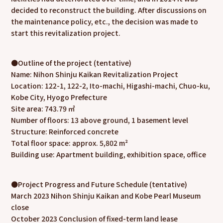
decided to reconstruct the building. After discussions on
the maintenance policy, etc., the decision was made to
start this revitalization project.
●Outline of the project (tentative)
Name: Nihon Shinju Kaikan Revitalization Project
Location: 122-1, 122-2, Ito-machi, Higashi-machi, Chuo-ku,
Kobe City, Hyogo Prefecture
Site area: 743.79 ㎡
Number of floors: 13 above ground, 1 basement level
Structure: Reinforced concrete
Total floor space: approx. 5,802 m²
Building use: Apartment building, exhibition space, office
●Project Progress and Future Schedule (tentative)
March 2023 Nihon Shinju Kaikan and Kobe Pearl Museum
close
October 2023 Conclusion of fixed-term land lease