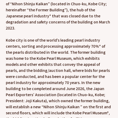
of “Nihon Shinju Kaikan” (located in Chuo-ku, Kobe City;
hereinafter “the Former Building”), the hub of the
Japanese pearl industry* that was closed due to the
degradation and safety concerns of the building on March
2023.
Kobe city is one of the world’s leading pearl industry
centers, sorting and processing approximately 70%* of
the pearls distributed in the world. The former building
was home to the Kobe Pearl Museum, which exhibits
models and other exhibits that convey the appeal of
pearls, and the bidding/auction hall, where bids for pearls
were conducted, and has been a popular center for the
pearl industry for approximately 70 years. In the new
building to be completed around June 2026, the Japan
Pearl Exporters’ Association (located in Chuo-ku, Kobe;
President: Joji Kakuta), which owned the former building,
will establish a new “Nihon Shinju Kaikan ” on the first and
second floors, which will include the Kobe Pearl Museum*,