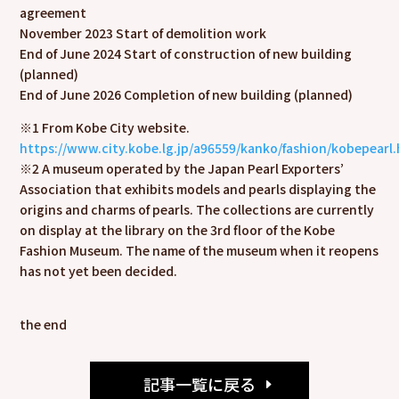
agreement
November 2023 Start of demolition work
End of June 2024 Start of construction of new building
(planned)
End of June 2026 Completion of new building (planned)
※
1 From Kobe City website.
https://www.city.kobe.lg.jp/a96559/kanko/fashion/kobepearl
※
2 A museum operated by the Japan Pearl Exporters’
Association that exhibits models and pearls displaying the
origins and charms of pearls. The collections are currently
on display at the library on the 3rd floor of the Kobe
Fashion Museum. The name of the museum when it reopens
has not yet been decided.
the end
記事一覧に戻る