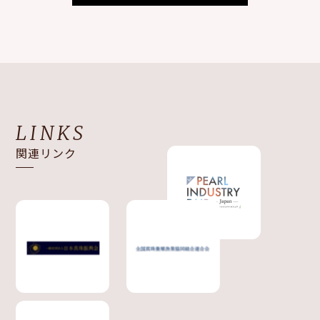
LINKS
関連リンク