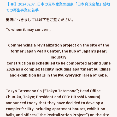
【HP】20240207_日本の真珠産業の拠点「日本真珠会館」跡地
での再生事業に着手
英訳につきましては以下をご覧ください。
To whom it may concern,
Commencing a revitalization project on the site of the
former Japan Pearl Center, the hub of Japan’s pearl
industry
Construction is scheduled to be completed around June
2026 as a complex facility including apartment buildings
and exhibition halls in the Kyukyoryuchi area of Kobe.
Tokyo Tatemono Co.(“Tokyo Tatemono”; Head Office:
Chuo-ku, Tokyo; President and CEO: Hitoshi Nomura)
announced today that they have decided to develop a
complex facility including apartment houses, exhibition
halls, and offices (“the Revitalization Project”) on the site